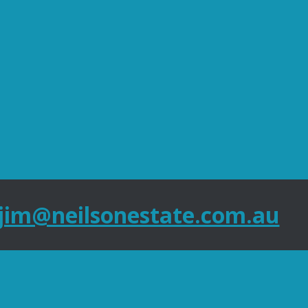
jim@neilsonestate.com.au