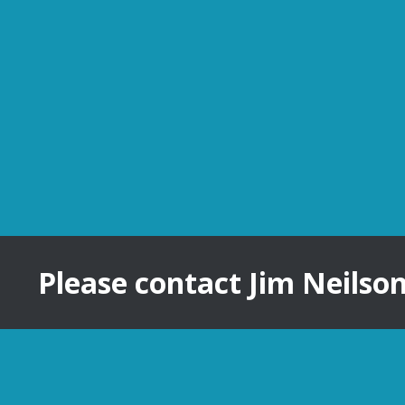
Please contact Jim Neilso