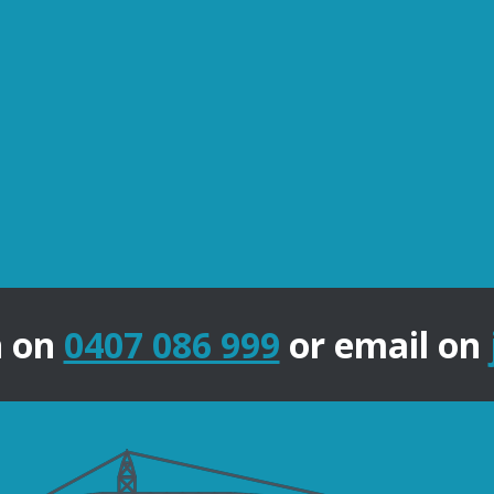
n on
0407 086 999
or email on